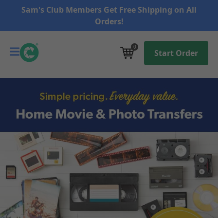
Sam's Club Members Get Free Shipping on All
Orders!
0
Start Order