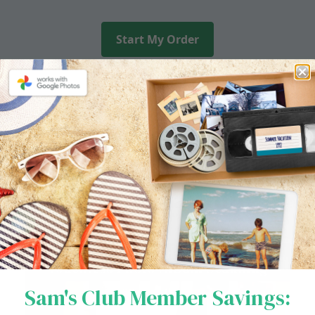
Start My Order
NEW SERVICE
Touchless Photo
Album Scanning
Sam's Club Member Savings: