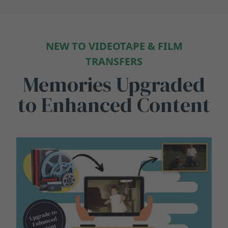
NEW TO VIDEOTAPE & FILM
TRANSFERS
Memories Upgraded
to Enhanced Content