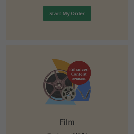
Start My Order
Film