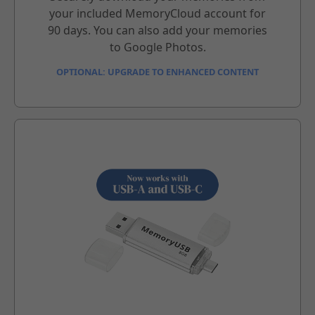
your included MemoryCloud account for
90 days. You can also add your memories
to Google Photos.
OPTIONAL: UPGRADE TO ENHANCED CONTENT