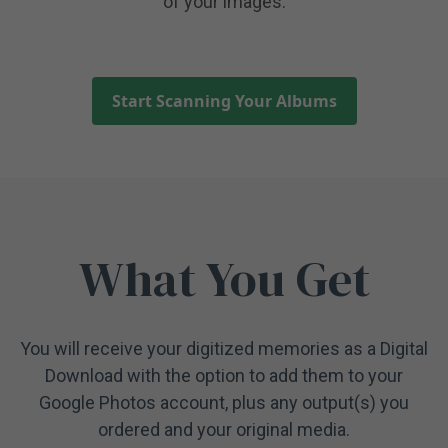
of your images.
Start Scanning Your Albums
What You Get
You will receive your digitized memories as a Digital
Download with the option to add them to your
Google Photos account, plus any output(s) you
ordered and your original media.