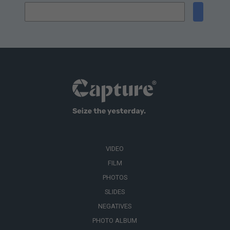
VIDEO
FILM
PHOTOS
SLIDES
NEGATIVES
PHOTO ALBUM