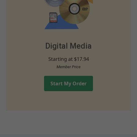
Digital Media
Starting at
$17.94
Member Price
Start My Order