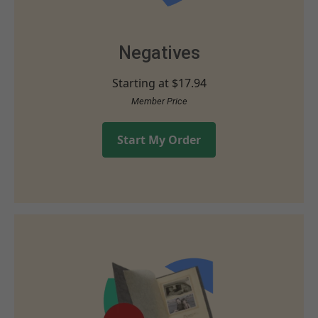
Negatives
Starting at
$17.94
Member Price
Start My Order