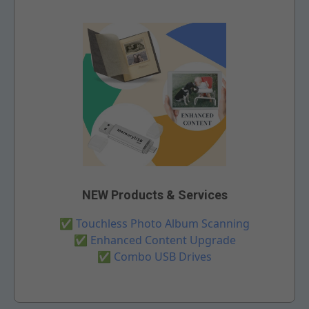
NEW Products & Services
✅
Touchless Photo Album Scanning
✅
Enhanced Content Upgrade
✅
Combo USB Drives