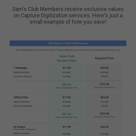
Sam's Club Members receive exclusive values
on Capture Digitization services. Here's just a
small example of how you save!