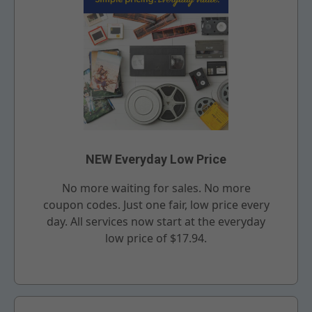
NEW Everyday Low Price
No more waiting for sales. No more
coupon codes. Just one fair, low price every
day. All services now start at the everyday
low price of $17.94.