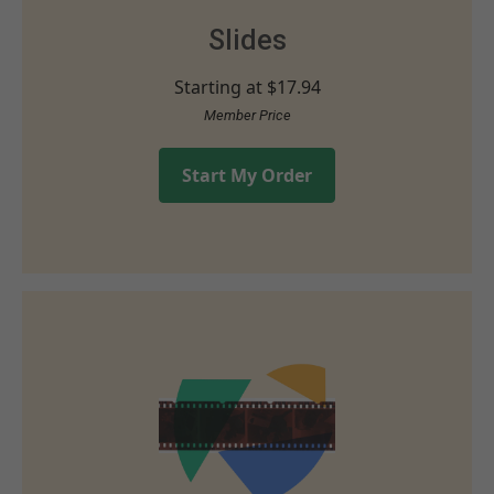
Slides
Starting at
$17.94
Member Price
Start My Order