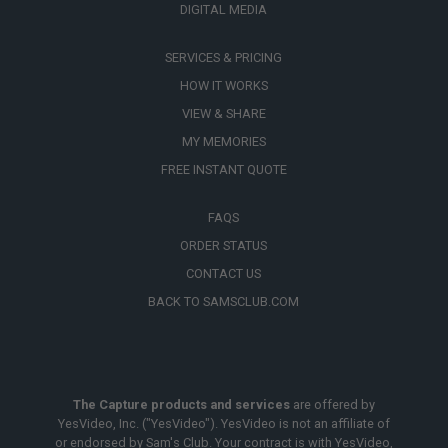
DIGITAL MEDIA
SERVICES & PRICING
HOW IT WORKS
VIEW & SHARE
MY MEMORIES
FREE INSTANT QUOTE
FAQS
ORDER STATUS
CONTACT US
BACK TO SAMSCLUB.COM
The Capture products and services
are offered by
YesVideo, Inc. ("YesVideo"). YesVideo is not an affiliate of
or endorsed by Sam's Club. Your contract is with YesVideo,