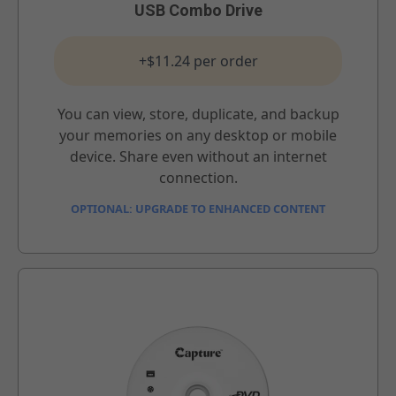
USB Combo Drive
+$11.24 per order
You can view, store, duplicate, and backup
your memories on any desktop or mobile
device. Share even without an internet
connection.
OPTIONAL: UPGRADE TO ENHANCED CONTENT