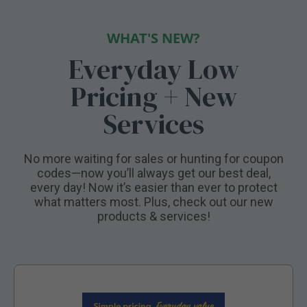
WHAT'S NEW?
Everyday Low
Pricing + New
Services
No more waiting for sales or hunting for coupon
codes—now you’ll always get our best deal,
every day! Now it’s easier than ever to protect
what matters most. Plus, check out our new
products & services!