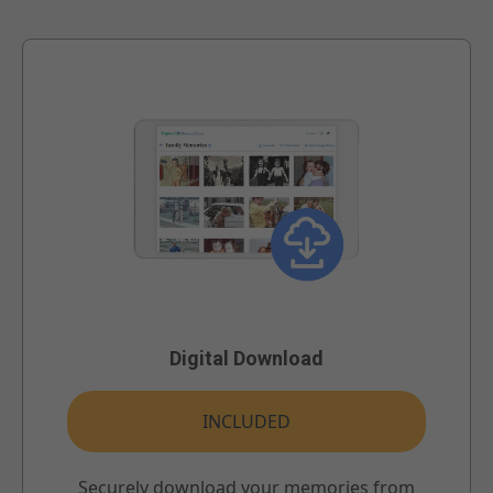
Digital Download
INCLUDED
Securely download your memories from