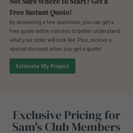
Not Sure Where to Start? Get a
Free Instant Quote!
By answering a few questions, you can get a
free quote within minutes to better understand
what your order will look like. Plus, receive a
special discount when you get a quote!
Estimate My Project
Exclusive Pricing for
Sam's Club Members