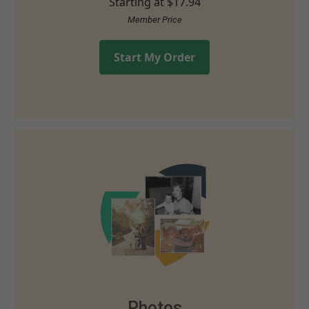
Starting at
$17.94
Member Price
Start My Order
Photos