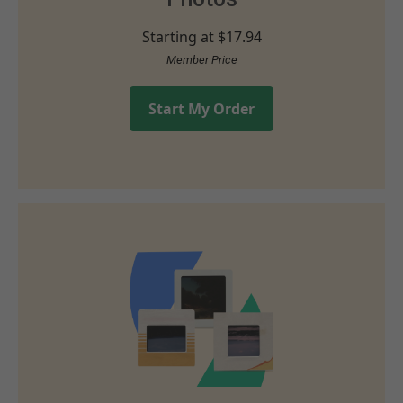
Starting at
$17.94
Member Price
Start My Order