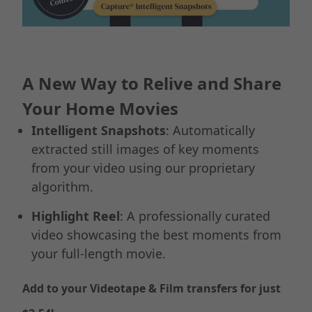
A New Way to Relive and Share
Your Home Movies
Intelligent Snapshots
: Automatically
extracted still images of key moments
from your video using our proprietary
algorithm.
Highlight Reel
: A professionally curated
video showcasing the best moments from
your full-length movie.
Add to your Videotape & Film transfers for just