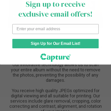
Sign up to receive
exclusive email offers!
Sign Up for Our Email List!
Transfer Your Physical Photos to Downloadable
Formats
Our innovative technology allows us to scan
your entire album without the need to remove
the photos, preventing the possibility of any
damages.
You receive high quality JPEGs optimized for
digital viewing and all suitable for printing. Our
services include glare removal, cropping, color
correcting and contrast, alignment, and rotation