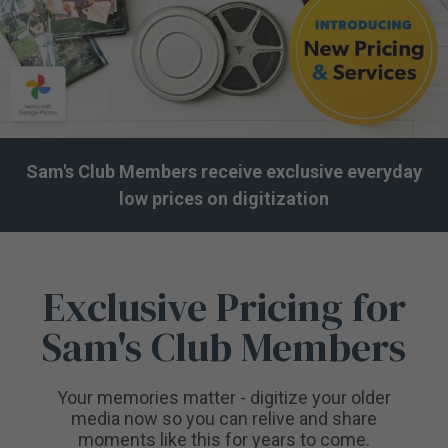
Sam's Club Members receive exclusive everyday
low prices on digitization
Exclusive Pricing for
Sam's Club Members
Your memories matter - digitize your older
media now so you can relive and share
moments like this for years to come.