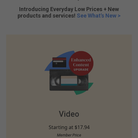
Introducing Everyday Low Prices + New
products and services!
See What's New >
Video
Starting at
$17.94
Member Price