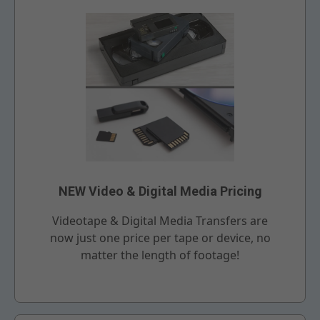
NEW Video & Digital Media Pricing
Videotape & Digital Media Transfers are
now just one price per tape or device, no
matter the length of footage!