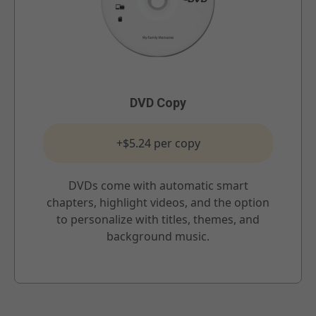
DVD Copy
+$5.24 per copy
DVDs come with automatic smart
chapters, highlight videos, and the option
to personalize with titles, themes, and
background music.