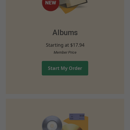
Albums
Starting at
$17.94
Member Price
Start My Order