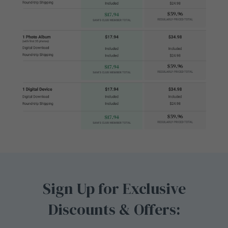
Sign Up for Exclusive
Discounts & Offers: