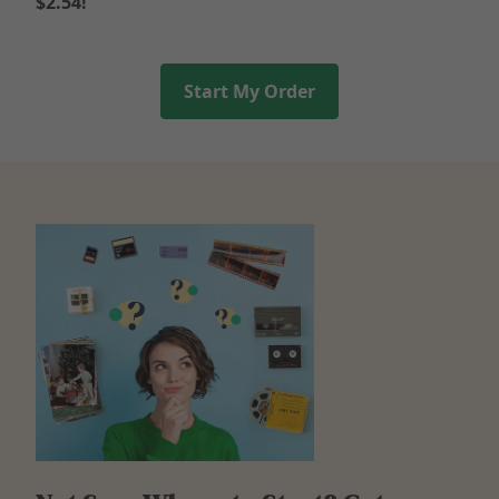
$2.54!
Start My Order